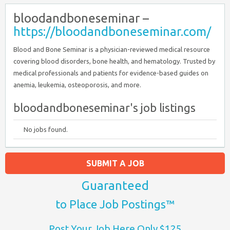
bloodandboneseminar –
https://bloodandboneseminar.com/
Blood and Bone Seminar is a physician-reviewed medical resource
covering blood disorders, bone health, and hematology. Trusted by
medical professionals and patients for evidence-based guides on
anemia, leukemia, osteoporosis, and more.
bloodandboneseminar's job listings
No jobs found.
SUBMIT A JOB
Guaranteed
to Place Job Postings™
Post Your Job Here Only $125