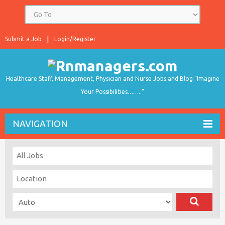
Submit a Job
Login/Register
Healthcare Staff, Management, Physician and Nurse Jobs and Blog "Imagine
Your Possibilities…….."
NAVIGATION