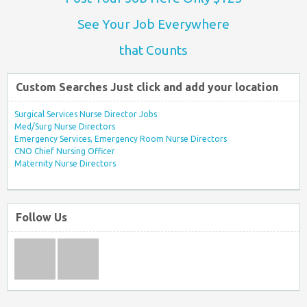
See Your Job Everywhere
that Counts
Custom Searches Just click and add your location
Surgical Services Nurse Director Jobs
Med/Surg Nurse Directors
Emergency Services, Emergency Room Nurse Directors
CNO Chief Nursing Officer
Maternity Nurse Directors
Follow Us