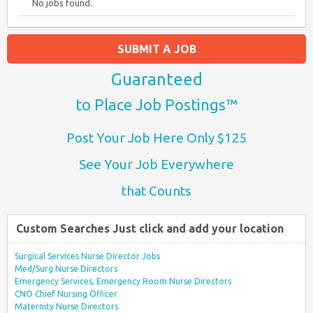
No jobs found.
SUBMIT A JOB
Guaranteed
to Place Job Postings™
Post Your Job Here Only $125
See Your Job Everywhere
that Counts
Custom Searches Just click and add your location
Surgical Services Nurse Director Jobs
Med/Surg Nurse Directors
Emergency Services, Emergency Room Nurse Directors
CNO Chief Nursing Officer
Maternity Nurse Directors