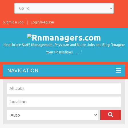
Submit a Job
Login/Register
Healthcare Staff, Management, Physician and Nurse Jobs and Blog "Imagine
Your Possibilities…….."
NAVIGATION