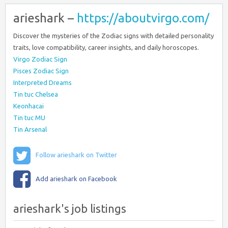
arieshark –
https://aboutvirgo.com/
Discover the mysteries of the Zodiac signs with detailed personality
traits, love compatibility, career insights, and daily horoscopes.
Virgo Zodiac Sign
Pisces Zodiac Sign
Interpreted Dreams
Tin tuc Chelsea
Keonhacai
Tin tuc MU
Tin Arsenal
Follow arieshark on Twitter
Add arieshark on Facebook
arieshark's job listings